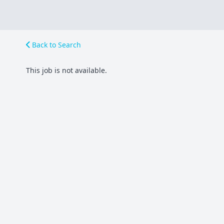
Back to Search
This job is not available.