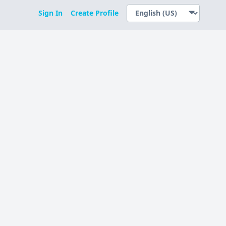
Sign In
Create Profile