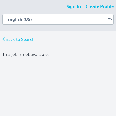
Sign In
Create Profile
Back to Search
This job is not available.