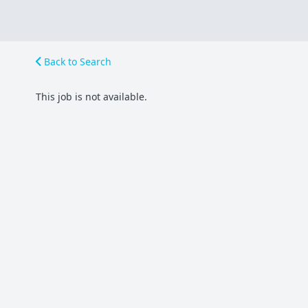
Back to Search
This job is not available.