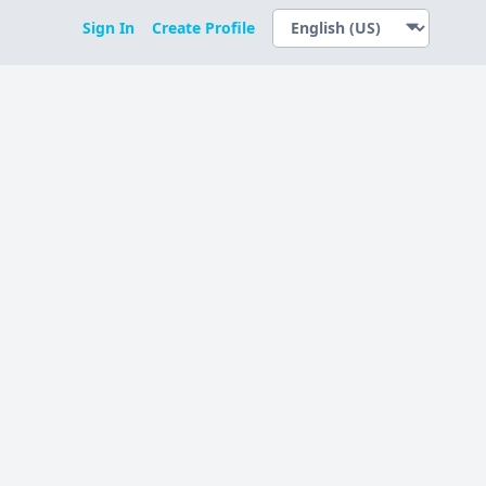
Sign In
Create Profile